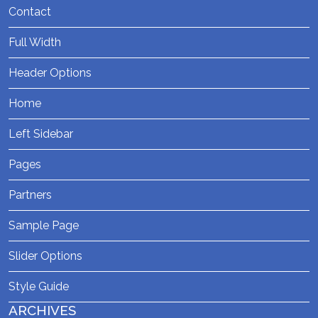
Contact
Full Width
Header Options
Home
Left Sidebar
Pages
Partners
Sample Page
Slider Options
Style Guide
ARCHIVES