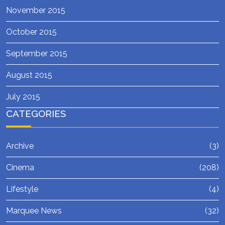
November 2015
October 2015
September 2015
August 2015
July 2015
CATEGORIES
Archive
(3)
Cinema
(208)
Lifestyle
(4)
Marquee News
(32)