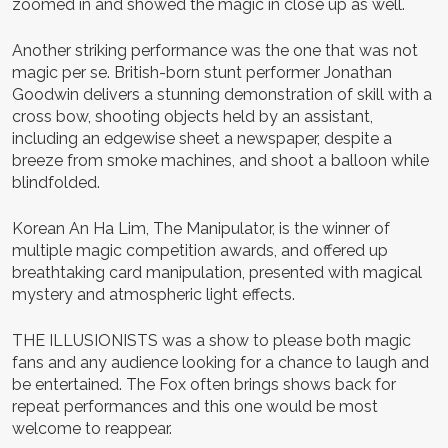
zoomed in and showed the magic in close up as well.
Another striking performance was the one that was not
magic per se. British-born stunt performer Jonathan
Goodwin delivers a stunning demonstration of skill with a
cross bow, shooting objects held by an assistant,
including an edgewise sheet a newspaper, despite a
breeze from smoke machines, and shoot a balloon while
blindfolded.
Korean An Ha Lim, The Manipulator, is the winner of
multiple magic competition awards, and offered up
breathtaking card manipulation, presented with magical
mystery and atmospheric light effects.
THE ILLUSIONISTS was a show to please both magic
fans and any audience looking for a chance to laugh and
be entertained. The Fox often brings shows back for
repeat performances and this one would be most
welcome to reappear.