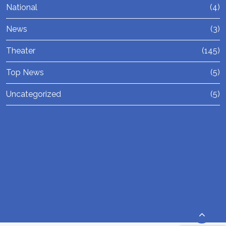
National
(4)
News
(3)
Theater
(145)
Top News
(5)
Uncategorized
(5)