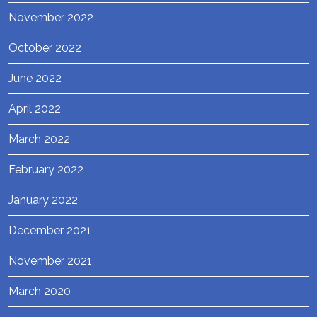
November 2022
October 2022
June 2022
April 2022
March 2022
February 2022
January 2022
December 2021
November 2021
March 2020