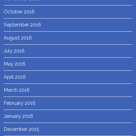
October 2016
September 2016
August 2016
July 2016
May 2016
April 2016
March 2016
February 2016
January 2016
December 2015