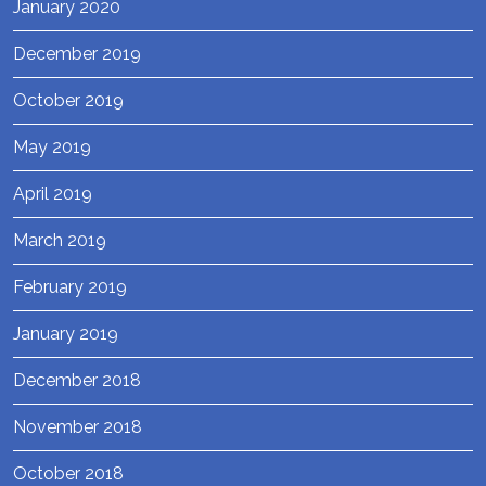
January 2020
December 2019
October 2019
May 2019
April 2019
March 2019
February 2019
January 2019
December 2018
November 2018
October 2018