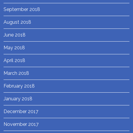
September 2018
August 2018
June 2018
May 2018
April 2018
March 2018
February 2018
January 2018
December 2017
November 2017