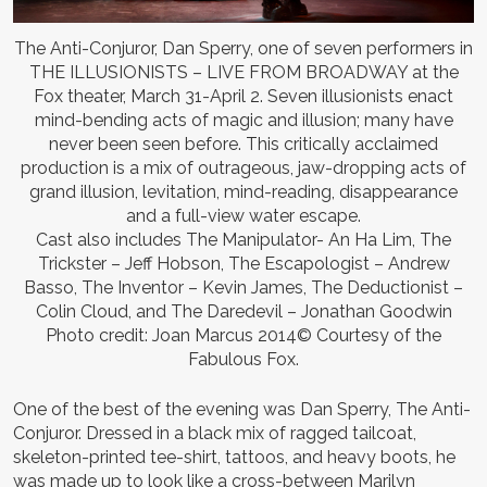
The Anti-Conjuror, Dan Sperry, one of seven performers in
THE ILLUSIONISTS – LIVE FROM BROADWAY at the
Fox theater, March 31-April 2. Seven illusionists enact
mind-bending acts of magic and illusion; many have
never been seen before. This critically acclaimed
production is a mix of outrageous, jaw-dropping acts of
grand illusion, levitation, mind-reading, disappearance
and a full-view water escape.
Cast also includes The Manipulator- An Ha Lim, The
Trickster – Jeff Hobson, The Escapologist – Andrew
Basso, The Inventor – Kevin James, The Deductionist –
Colin Cloud, and The Daredevil – Jonathan Goodwin
Photo credit: Joan Marcus 2014© Courtesy of the
Fabulous Fox.
One of the best of the evening was Dan Sperry, The Anti-
Conjuror. Dressed in a black mix of ragged tailcoat,
skeleton-printed tee-shirt, tattoos, and heavy boots, he
was made up to look like a cross-between Marilyn