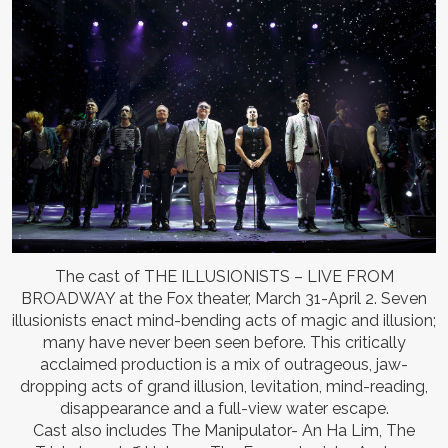
The cast of THE ILLUSIONISTS – LIVE FROM
BROADWAY at the Fox theater, March 31-April 2. Seven
illusionists enact mind-bending acts of magic and illusion;
many have never been seen before. This critically
acclaimed production is a mix of outrageous, jaw-
dropping acts of grand illusion, levitation, mind-reading,
disappearance and a full-view water escape.
Cast also includes The Manipulator- An Ha Lim, The