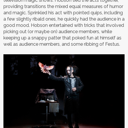
television magic shows. Hobson tied the acts together,
providing transitions the mixed equal measures of humor
and magic. Sprinkled his act with pointed quips, including
a few slightly ribald ones, he quickly had the audience in a
good mood. Hobson entertained with tricks that involved
picking out (or maybe on) audience members, while
keeping up a snappy patter that poked fun at himself as
well as audience members, and some ribbing of Festus.