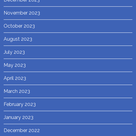
November 2023
October 2023
August 2023
July 2023
May 2023
April 2023
March 2023
February 2023
January 2023
December 2022