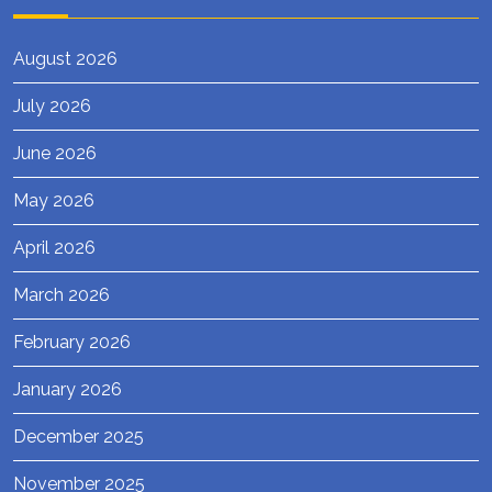
August 2026
July 2026
June 2026
May 2026
April 2026
March 2026
February 2026
January 2026
December 2025
November 2025