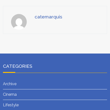
catemarquis
CATEGORIES
Archive
Cinema
Lifestyle