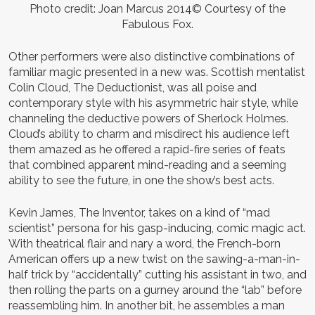
Photo credit: Joan Marcus 2014© Courtesy of the
Fabulous Fox.
Other performers were also distinctive combinations of
familiar magic presented in a new was. Scottish mentalist
Colin Cloud, The Deductionist, was all poise and
contemporary style with his asymmetric hair style, while
channeling the deductive powers of Sherlock Holmes.
Cloud’s ability to charm and misdirect his audience left
them amazed as he offered a rapid-fire series of feats
that combined apparent mind-reading and a seeming
ability to see the future, in one the show’s best acts.
Kevin James, The Inventor, takes on a kind of “mad
scientist” persona for his gasp-inducing, comic magic act.
With theatrical flair and nary a word, the French-born
American offers up a new twist on the sawing-a-man-in-
half trick by “accidentally” cutting his assistant in two, and
then rolling the parts on a gurney around the “lab” before
reassembling him. In another bit, he assembles a man