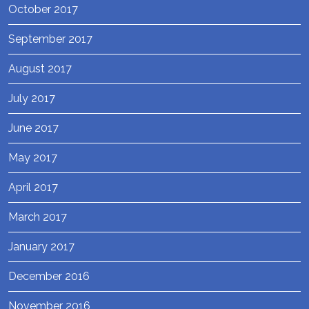
October 2017
September 2017
August 2017
July 2017
June 2017
May 2017
April 2017
March 2017
January 2017
December 2016
November 2016