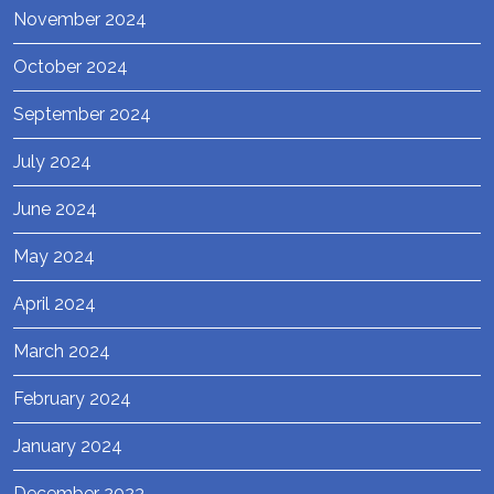
November 2024
October 2024
September 2024
July 2024
June 2024
May 2024
April 2024
March 2024
February 2024
January 2024
December 2023