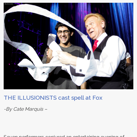
THE ILLUSIONISTS cast spell at Fox
-By Cate Marquis –