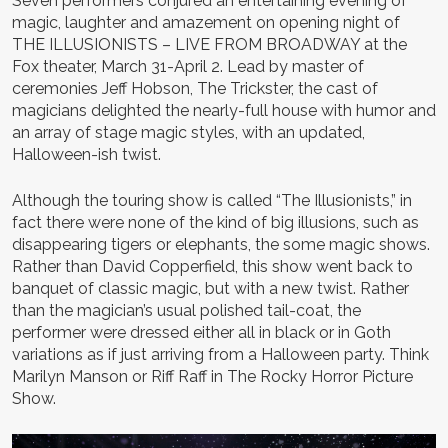
Seven performers conjured an entertaining evening of
magic, laughter and amazement on opening night of
THE ILLUSIONISTS – LIVE FROM BROADWAY at the
Fox theater, March 31-April 2. Lead by master of
ceremonies Jeff Hobson, The Trickster, the cast of
magicians delighted the nearly-full house with humor and
an array of stage magic styles, with an updated,
Halloween-ish twist.
Although the touring show is called “The Illusionists,” in
fact there were none of the kind of big illusions, such as
disappearing tigers or elephants, the some magic shows.
Rather than David Copperfield, this show went back to
banquet of classic magic, but with a new twist. Rather
than the magician’s usual polished tail-coat, the
performer were dressed either all in black or in Goth
variations as if just arriving from a Halloween party. Think
Marilyn Manson or Riff Raff in The Rocky Horror Picture
Show.