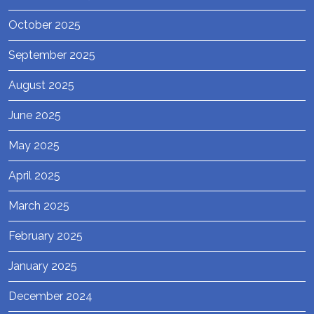
October 2025
September 2025
August 2025
June 2025
May 2025
April 2025
March 2025
February 2025
January 2025
December 2024