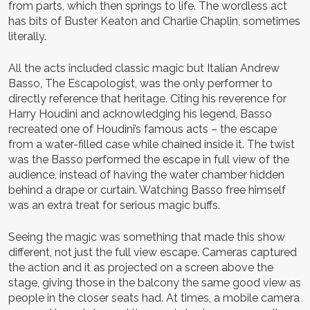
from parts, which then springs to life. The wordless act
has bits of Buster Keaton and Charlie Chaplin, sometimes
literally.
All the acts included classic magic but Italian Andrew
Basso, The Escapologist, was the only performer to
directly reference that heritage. Citing his reverence for
Harry Houdini and acknowledging his legend, Basso
recreated one of Houdini’s famous acts – the escape
from a water-filled case while chained inside it. The twist
was the Basso performed the escape in full view of the
audience, instead of having the water chamber hidden
behind a drape or curtain. Watching Basso free himself
was an extra treat for serious magic buffs.
Seeing the magic was something that made this show
different, not just the full view escape. Cameras captured
the action and it as projected on a screen above the
stage, giving those in the balcony the same good view as
people in the closer seats had. At times, a mobile camera