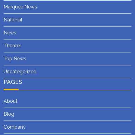
Marquee News
National
News
Theater
Top News
Uncategorized
PAGES
About
Blog
Company