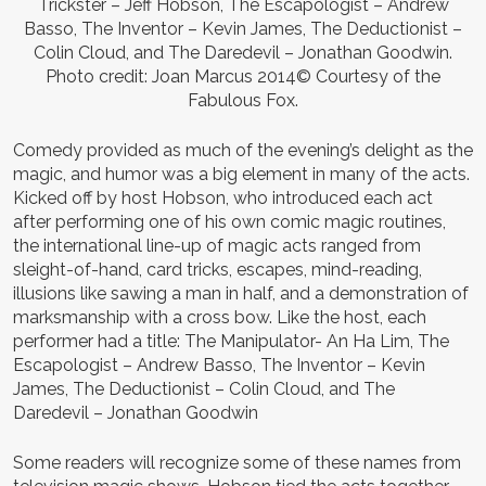
Trickster – Jeff Hobson, The Escapologist – Andrew
Basso, The Inventor – Kevin James, The Deductionist –
Colin Cloud, and The Daredevil – Jonathan Goodwin.
Photo credit: Joan Marcus 2014© Courtesy of the
Fabulous Fox.
Comedy provided as much of the evening’s delight as the
magic, and humor was a big element in many of the acts.
Kicked off by host Hobson, who introduced each act
after performing one of his own comic magic routines,
the international line-up of magic acts ranged from
sleight-of-hand, card tricks, escapes, mind-reading,
illusions like sawing a man in half, and a demonstration of
marksmanship with a cross bow. Like the host, each
performer had a title: The Manipulator- An Ha Lim, The
Escapologist – Andrew Basso, The Inventor – Kevin
James, The Deductionist – Colin Cloud, and The
Daredevil – Jonathan Goodwin
Some readers will recognize some of these names from