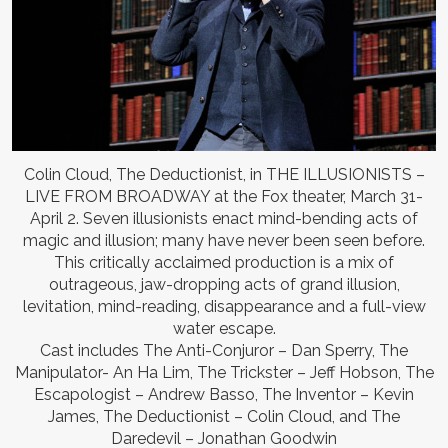
Colin Cloud, The Deductionist, in THE ILLUSIONISTS –
LIVE FROM BROADWAY at the Fox theater, March 31-
April 2. Seven illusionists enact mind-bending acts of
magic and illusion; many have never been seen before.
This critically acclaimed production is a mix of
outrageous, jaw-dropping acts of grand illusion,
levitation, mind-reading, disappearance and a full-view
water escape.
Cast includes The Anti-Conjuror – Dan Sperry, The
Manipulator- An Ha Lim, The Trickster – Jeff Hobson, The
Escapologist – Andrew Basso, The Inventor – Kevin
James, The Deductionist – Colin Cloud, and The
Daredevil – Jonathan Goodwin