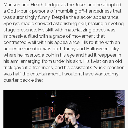
Manson and Heath Ledger as the Joker, and he adopted
a Goth/punk persona of mumbling off-handedness that
was surprisingly funny. Despite the slacker appearance,
Sperry’s magic showed astonishing skill, making a riveting
stage presence. His skill with materializing doves was
impressive, filled with a grace of movement that
contrasted well with his appearance. His routine with an
audience member was both funny and Halloween-icky,
where he inserted a coin in his eye and had it reappear in
his arm, emerging from under his skin. His twist on an old
trick gave it a freshness, and his assistant’s “yuck” reaction
was half the entertainment. I wouldn’t have wanted my
quarter back either.