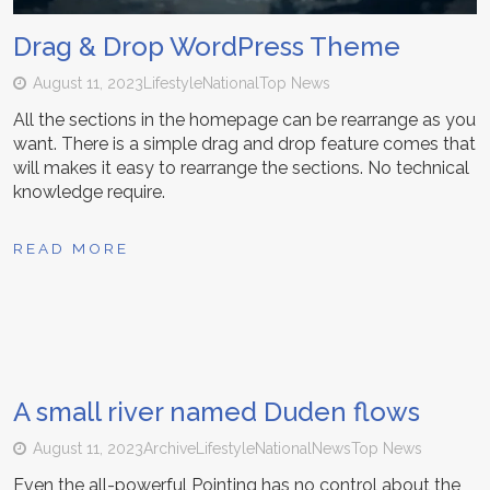
Drag & Drop WordPress Theme
August 11, 2023
Lifestyle
National
Top News
All the sections in the homepage can be rearrange as you
want. There is a simple drag and drop feature comes that
will makes it easy to rearrange the sections. No technical
knowledge require.
READ MORE
A small river named Duden flows
August 11, 2023
Archive
Lifestyle
National
News
Top News
Even the all-powerful Pointing has no control about the