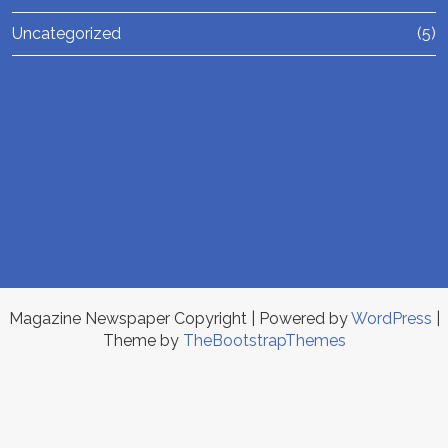
Uncategorized
(5)
Magazine Newspaper Copyright
| Powered by
WordPress
|
Theme by
TheBootstrapThemes