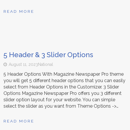
READ MORE
5 Header & 3 Slider Options
August 11, 2023
National
5 Header Options With Magazine Newspaper Pro theme
you will get 5 different header options that you can easily
select from Header Options in the Customizer. 3 Slider
Options Magazine Newspaper Pro offers you 3 different
slider option layout for your website. You can simple
select the slider as you want from Theme Options ->…
READ MORE