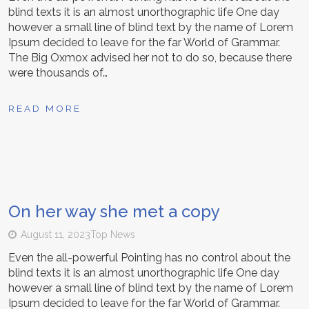
blind texts it is an almost unorthographic life One day
however a small line of blind text by the name of Lorem
Ipsum decided to leave for the far World of Grammar.
The Big Oxmox advised her not to do so, because there
were thousands of…
READ MORE
On her way she met a copy
August 11, 2023
Top News
Even the all-powerful Pointing has no control about the
blind texts it is an almost unorthographic life One day
however a small line of blind text by the name of Lorem
Ipsum decided to leave for the far World of Grammar.