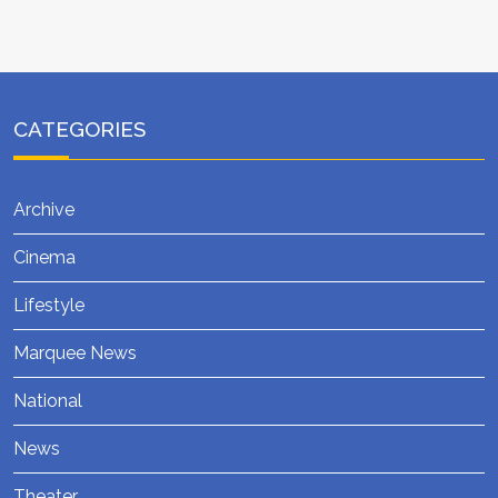
CATEGORIES
Archive
Cinema
Lifestyle
Marquee News
National
News
Theater