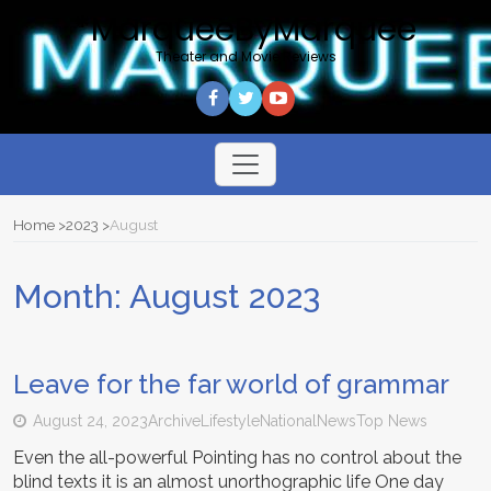
*MarqueeByMarquee
Theater and Movie Reviews
Toggle
navigation
Home
2023
August
Month:
August 2023
Leave for the far world of grammar
August 24, 2023
Archive
Lifestyle
National
News
Top News
Even the all-powerful Pointing has no control about the
blind texts it is an almost unorthographic life One day