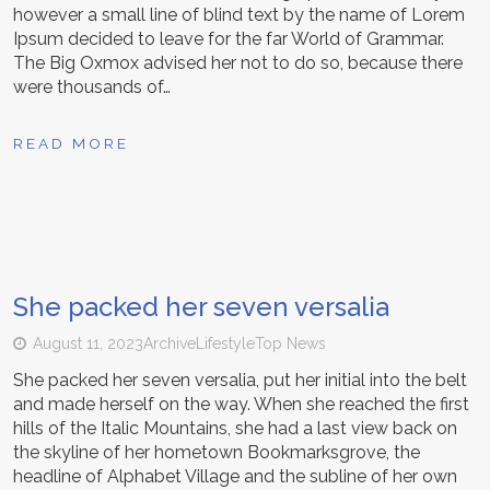
however a small line of blind text by the name of Lorem
Ipsum decided to leave for the far World of Grammar.
The Big Oxmox advised her not to do so, because there
were thousands of…
READ MORE
She packed her seven versalia
August 11, 2023
Archive
Lifestyle
Top News
She packed her seven versalia, put her initial into the belt
and made herself on the way. When she reached the first
hills of the Italic Mountains, she had a last view back on
the skyline of her hometown Bookmarksgrove, the
headline of Alphabet Village and the subline of her own