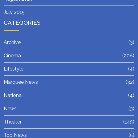
July 2015
CATEGORIES
Archive
(3)
Cinema
(208)
Lifestyle
(4)
Marquee News
(32)
National
(4)
News
(3)
Theater
(145)
Top News
(5)