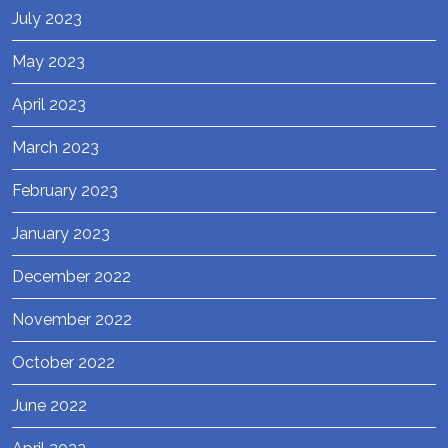
July 2023
May 2023
April 2023
March 2023
February 2023
January 2023
December 2022
November 2022
October 2022
June 2022