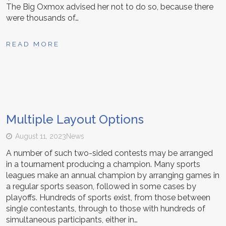
The Big Oxmox advised her not to do so, because there
were thousands of…
READ MORE
Multiple Layout Options
August 11, 2023
News
A number of such two-sided contests may be arranged
in a tournament producing a champion. Many sports
leagues make an annual champion by arranging games in
a regular sports season, followed in some cases by
playoffs. Hundreds of sports exist, from those between
single contestants, through to those with hundreds of
simultaneous participants, either in…