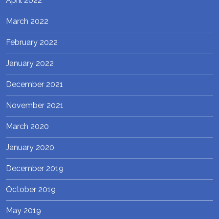
April 2022
March 2022
February 2022
January 2022
December 2021
November 2021
March 2020
January 2020
December 2019
October 2019
May 2019