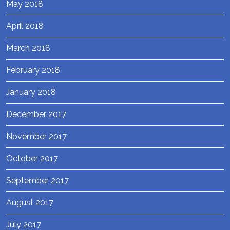
May 2018
April 2018
March 2018
February 2018
January 2018
December 2017
November 2017
October 2017
September 2017
August 2017
July 2017