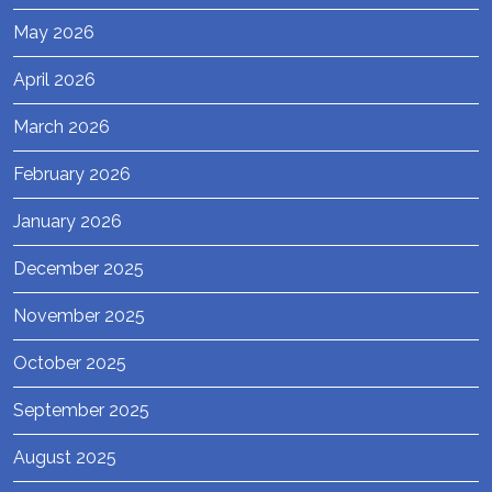
May 2026
April 2026
March 2026
February 2026
January 2026
December 2025
November 2025
October 2025
September 2025
August 2025