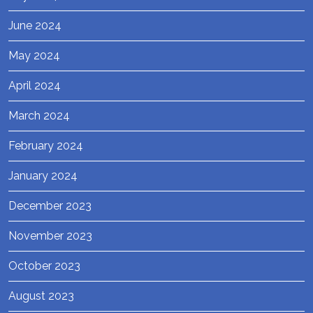
June 2024
May 2024
April 2024
March 2024
February 2024
January 2024
December 2023
November 2023
October 2023
August 2023