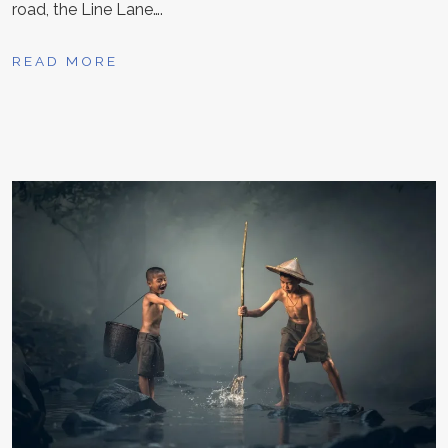
road, the Line Lane….
READ MORE