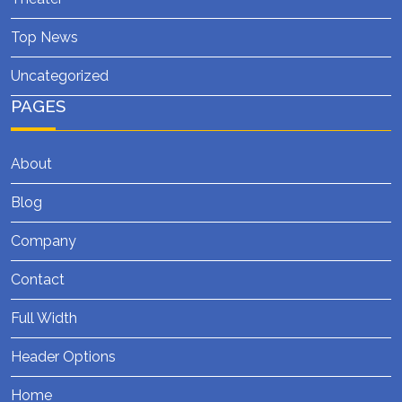
Top News
Uncategorized
PAGES
About
Blog
Company
Contact
Full Width
Header Options
Home