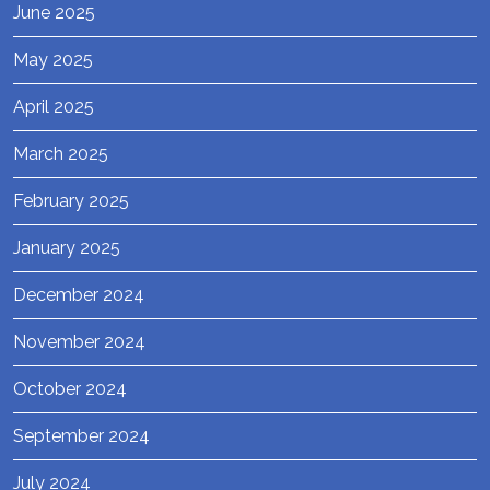
June 2025
May 2025
April 2025
March 2025
February 2025
January 2025
December 2024
November 2024
October 2024
September 2024
July 2024