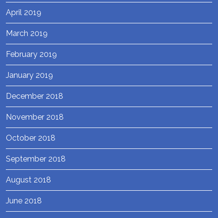
April 2019
March 2019
February 2019
January 2019
December 2018
November 2018
October 2018
September 2018
August 2018
June 2018