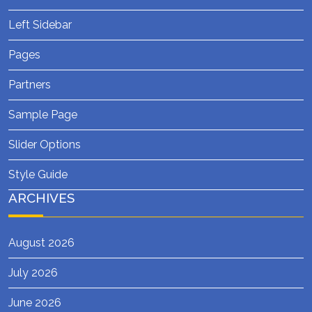
Left Sidebar
Pages
Partners
Sample Page
Slider Options
Style Guide
ARCHIVES
August 2026
July 2026
June 2026