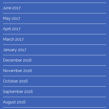
June 2017
May 2017
April 2017
March 2017
January 2017
December 2016
November 2016
October 2016
September 2016
August 2016