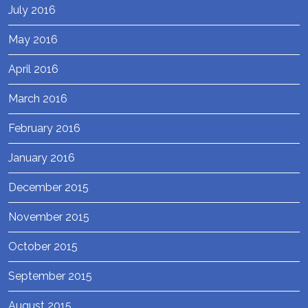
July 2016
May 2016
April 2016
March 2016
February 2016
January 2016
December 2015
November 2015
October 2015
September 2015
August 2015