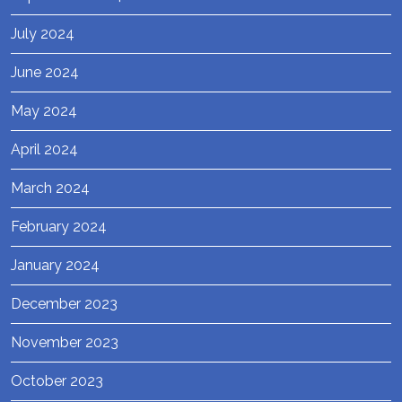
July 2024
June 2024
May 2024
April 2024
March 2024
February 2024
January 2024
December 2023
November 2023
October 2023