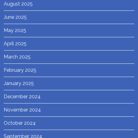
August 2025
June 2025
May 2025
April 2025
March 2025
February 2025
January 2025
December 2024
November 2024
October 2024
September 2024