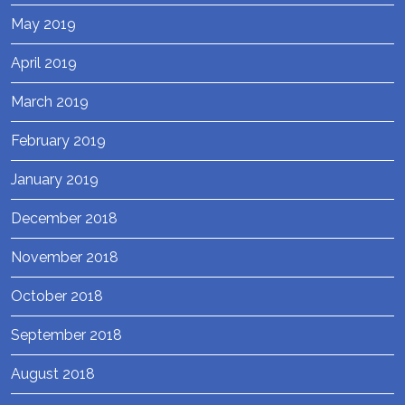
May 2019
April 2019
March 2019
February 2019
January 2019
December 2018
November 2018
October 2018
September 2018
August 2018