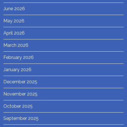
June 2026
May 2026
April 2026
March 2026
February 2026
January 2026
December 2025
November 2025
October 2025
September 2025