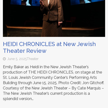
HEIDI CHRONICLES at New Jewish
Theater Review
June 5, 2025
Theater
Emily Baker as Heidi in the New Jewish Theater’s
production of THE HEIDI CHRONICLES, on stage at the
St. Louis Jewish Community Center’s Performing Arts
Building through June 15, 2025. Photo Credit: Jon Gitchoff.
Courtesy of the New Jewish Theater – By Cate Marquis –
The New Jewish Theater’s current production is a
splendid version…