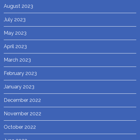
August 2023
July 2023
May 2023
April 2023
March 2023
February 2023
January 2023
December 2022
November 2022
October 2022