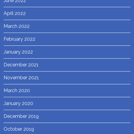
June 2022
April 2022
March 2022
February 2022
January 2022
December 2021
November 2021
March 2020
January 2020
December 2019
October 2019