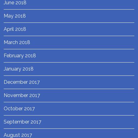
June 2018
May 2018
April 2018
March 2018
February 2018
January 2018
December 2017
November 2017
October 2017
September 2017
August 2017