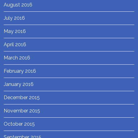
August 2016
July 2016
May 2016
April 2016
March 2016
February 2016
January 2016
December 2015
November 2015
October 2015
September 2015