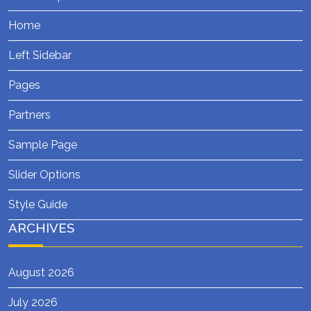
Home
Left Sidebar
Pages
Partners
Sample Page
Slider Options
Style Guide
ARCHIVES
August 2026
July 2026