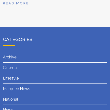
READ MORE
CATEGORIES
Archive
Cinema
Lifestyle
Marquee News
National
News