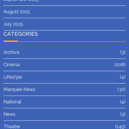
August 2015
July 2015
CATEGORIES
Archive
(3)
Cinema
(208)
Lifestyle
(4)
Marquee News
(32)
National
(4)
News
(3)
Theater
(145)