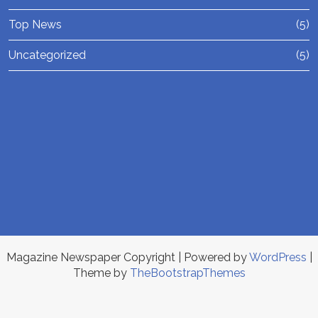
Top News
(5)
Uncategorized
(5)
Magazine Newspaper Copyright
| Powered by
WordPress
|
Theme by
TheBootstrapThemes