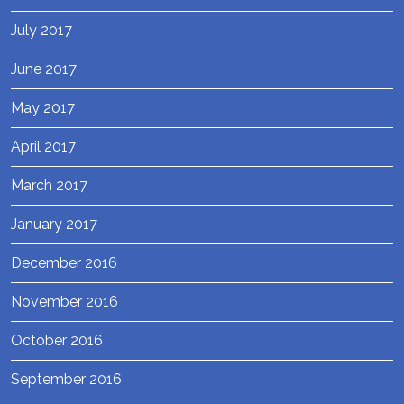
July 2017
June 2017
May 2017
April 2017
March 2017
January 2017
December 2016
November 2016
October 2016
September 2016