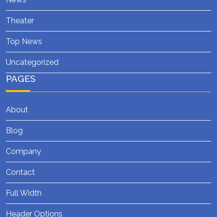
Theater
Top News
Uncategorized
PAGES
About
Blog
Company
Contact
Full Width
Header Options