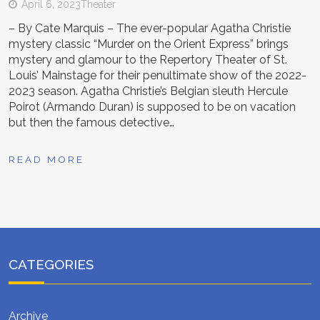
April 6, 2023
Theater
– By Cate Marquis – The ever-popular Agatha Christie
mystery classic “Murder on the Orient Express” brings
mystery and glamour to the Repertory Theater of St.
Louis’ Mainstage for their penultimate show of the 2022-
2023 season. Agatha Christie’s Belgian sleuth Hercule
Poirot (Armando Duran) is supposed to be on vacation
but then the famous detective…
READ MORE
CATEGORIES
Archive