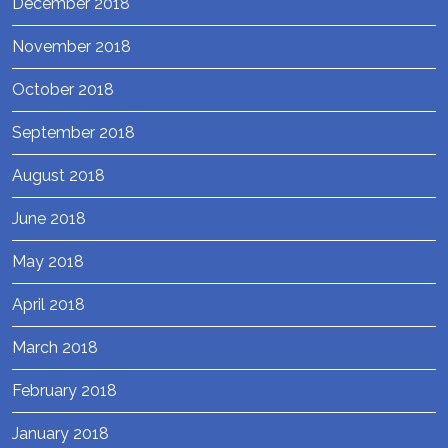
December 2018
November 2018
October 2018
September 2018
August 2018
June 2018
May 2018
April 2018
March 2018
February 2018
January 2018