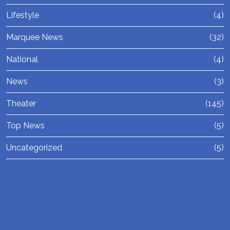
Lifestyle
(4)
Marquee News
(32)
National
(4)
News
(3)
Theater
(145)
Top News
(5)
Uncategorized
(5)