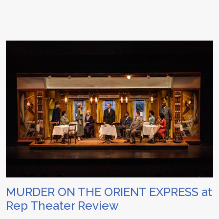
MURDER ON THE ORIENT EXPRESS at
Rep Theater Review