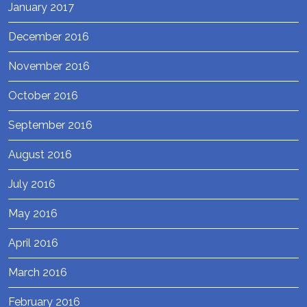
January 2017
December 2016
November 2016
October 2016
September 2016
August 2016
July 2016
May 2016
April 2016
March 2016
February 2016