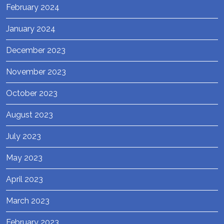
February 2024
January 2024
December 2023
November 2023
October 2023
August 2023
July 2023
May 2023
April 2023
March 2023
February 2023