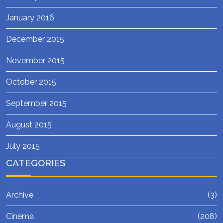
January 2016
December 2015
November 2015
October 2015
September 2015
August 2015
July 2015
CATEGORIES
Archive
(3)
Cinema
(208)