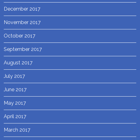
December 2017
November 2017
October 2017
September 2017
August 2017
July 2017
June 2017
May 2017
April 2017
March 2017