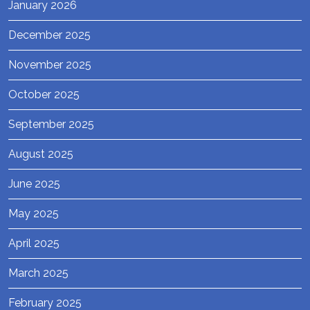
January 2026
December 2025
November 2025
October 2025
September 2025
August 2025
June 2025
May 2025
April 2025
March 2025
February 2025