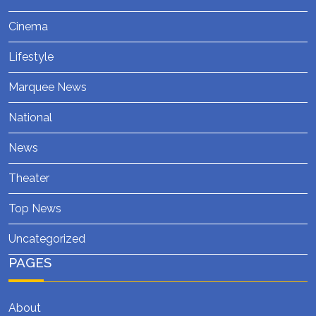
Cinema
Lifestyle
Marquee News
National
News
Theater
Top News
Uncategorized
PAGES
About