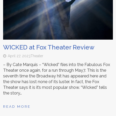
WICKED at Fox Theater Review
April 27, 2023
Theater
– By Cate Marquis – “Wicked” flies into the Fabulous Fox
Theater once again, for a run through May7. This is the
seventh time the Broadway hit has appeared here and
the show has lost none of its luster. In fact, the Fox
Theater says it is it’s most popular show. “Wicked” tells
the story…
READ MORE