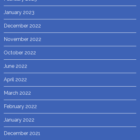
January 2023
December 2022
November 2022
October 2022
June 2022
April 2022
March 2022
February 2022
January 2022
December 2021