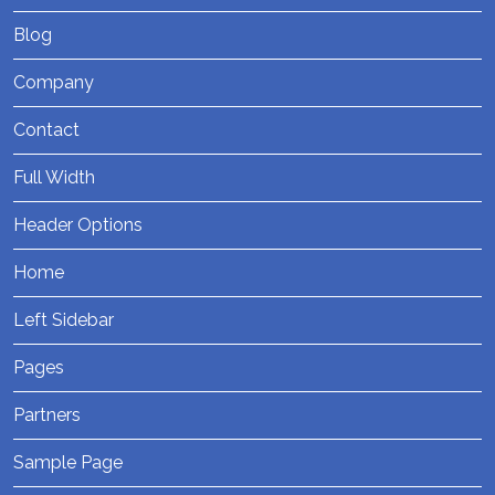
Blog
Company
Contact
Full Width
Header Options
Home
Left Sidebar
Pages
Partners
Sample Page