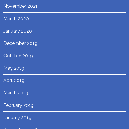
November 2021
March 2020
January 2020
December 2019
October 2019
May 2019
April 2019
March 2019
February 2019
January 2019