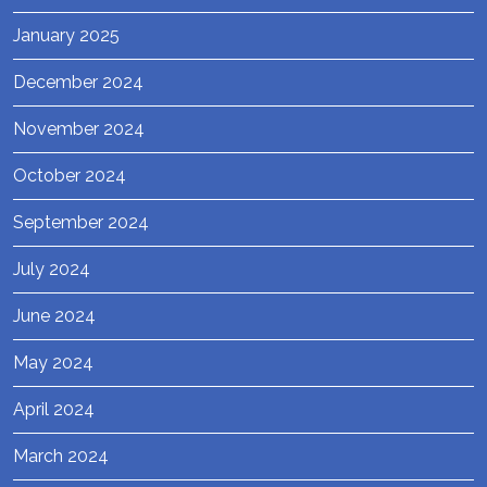
January 2025
December 2024
November 2024
October 2024
September 2024
July 2024
June 2024
May 2024
April 2024
March 2024