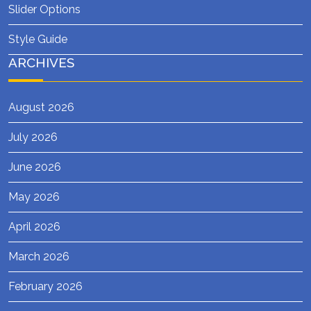
Slider Options
Style Guide
ARCHIVES
August 2026
July 2026
June 2026
May 2026
April 2026
March 2026
February 2026