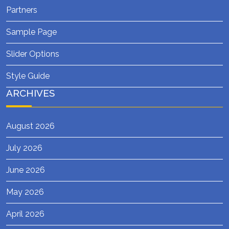
Partners
Sample Page
Slider Options
Style Guide
ARCHIVES
August 2026
July 2026
June 2026
May 2026
April 2026