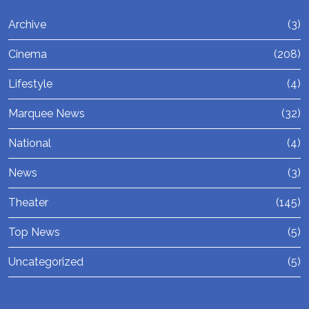
Archive
(3)
Cinema
(208)
Lifestyle
(4)
Marquee News
(32)
National
(4)
News
(3)
Theater
(145)
Top News
(5)
Uncategorized
(5)