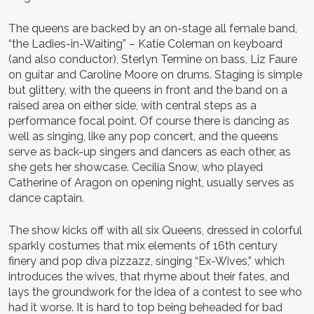
The queens are backed by an on-stage all female band,
“the Ladies-in-Waiting” – Katie Coleman on keyboard
(and also conductor), Sterlyn Termine on bass, Liz Faure
on guitar and Caroline Moore on drums. Staging is simple
but glittery, with the queens in front and the band on a
raised area on either side, with central steps as a
performance focal point. Of course there is dancing as
well as singing, like any pop concert, and the queens
serve as back-up singers and dancers as each other, as
she gets her showcase. Cecilia Snow, who played
Catherine of Aragon on opening night, usually serves as
dance captain.
The show kicks off with all six Queens, dressed in colorful
sparkly costumes that mix elements of 16th century
finery and pop diva pizzazz, singing “Ex-Wives,” which
introduces the wives, that rhyme about their fates, and
lays the groundwork for the idea of a contest to see who
had it worse. It is hard to top being beheaded for bad