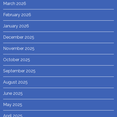
March 2026
February 2026
January 2026
December 2025
November 2025
October 2025
September 2025
August 2025
June 2025
May 2025
April 2025