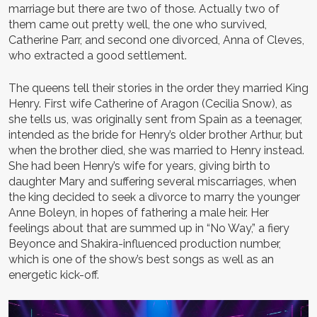
marriage but there are two of those. Actually two of
them came out pretty well, the one who survived,
Catherine Parr, and second one divorced, Anna of Cleves,
who extracted a good settlement.
The queens tell their stories in the order they married King
Henry. First wife Catherine of Aragon (Cecilia Snow), as
she tells us, was originally sent from Spain as a teenager,
intended as the bride for Henry’s older brother Arthur, but
when the brother died, she was married to Henry instead.
She had been Henry’s wife for years, giving birth to
daughter Mary and suffering several miscarriages, when
the king decided to seek a divorce to marry the younger
Anne Boleyn, in hopes of fathering a male heir. Her
feelings about that are summed up in “No Way,” a fiery
Beyonce and Shakira-influenced production number,
which is one of the show’s best songs as well as an
energetic kick-off.