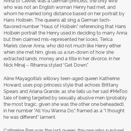
Anna of Cleves was a German princess, the only wife
who was not an English woman Henry had met, and
whom he married long distance based on her portrait by
Hans Holbein. The queens all sing a German tech-
flavored number “Haus of Holbein,” referencing that Hans
Holbein portrait the Henry used in deciding to marry Anna
but then claimed mis-represented her looks. Terica
Marie’s clever Anna, who did not much like Henry either
when she met him, gives us a run-down of how she
extracted lands, money and a title in her divorce, in her
Nick Minaj – Rihanna styled “Get Down.”
Aline Mayagoitia’s willowy teen-aged queen Katherine
Howard, uses pop princess style that echoes Brittany
Spears and Ariana Grande, as she tells us her sad #MeToo
tale of being targeted by sexually abusive men (probably
the most tragic, given she was the other one beheaded),
in her number “All You Wanna Do,” framed as a “I thought
he was different” lament.
Catherine Parr was the last queen, the one who survived