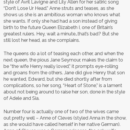
style of Avril Lavigne and Lily Allen for her satiric song
“Don’t Lose Ur Head.” Anne struts and teases, as she
shows us she is an ambitious woman who knows what
she wants. If only she had had a son instead of giving
birth to the future Queen Elizabeth I, one of Britain’s
greatest rulers. Hey, wait a minute…that’s bad? But she
still lost her head, as she complains.
The queens do a lot of teasing each other, and when the
next queen, the pious Jane Seymour, makes the claim to
be “the wife Henry really loved,” it prompts eye-rolling
and groans from the others. Jane did give Henry that son
he wanted, Edward, but she died shortly after from
complications, so her song, “Heart of Stone,” is a lament
about not being around to raise her son, done in the style
of Adele and Sia.
Number four is actually one of two of the wives came
out pretty well – Anne of Cleves (styled Anna in the show,
as she would have called herself in her native German).