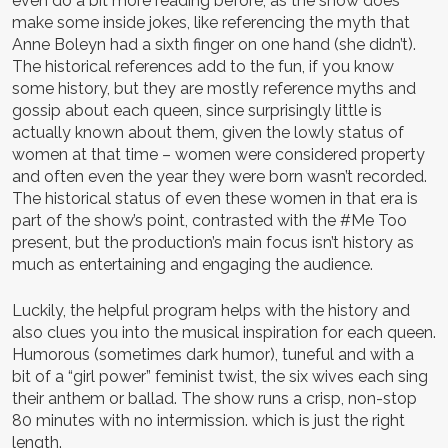
even do a bit more reading before, as the show does
make some inside jokes, like referencing the myth that
Anne Boleyn had a sixth finger on one hand (she didn’t).
The historical references add to the fun, if you know
some history, but they are mostly reference myths and
gossip about each queen, since surprisingly little is
actually known about them, given the lowly status of
women at that time – women were considered property
and often even the year they were born wasn’t recorded.
The historical status of even these women in that era is
part of the show’s point, contrasted with the #Me Too
present, but the production’s main focus isn’t history as
much as entertaining and engaging the audience.
Luckily, the helpful program helps with the history and
also clues you into the musical inspiration for each queen.
Humorous (sometimes dark humor), tuneful and with a
bit of a “girl power” feminist twist, the six wives each sing
their anthem or ballad. The show runs a crisp, non-stop
80 minutes with no intermission. which is just the right
length.