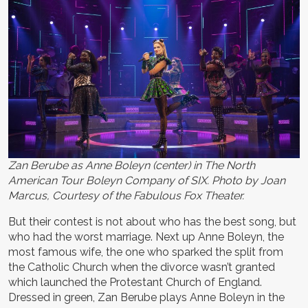
Zan Berube as Anne Boleyn (center) in The North
American Tour Boleyn Company of SIX. Photo by Joan
Marcus, Courtesy of the Fabulous Fox Theater.
But their contest is not about who has the best song, but
who had the worst marriage. Next up Anne Boleyn, the
most famous wife, the one who sparked the split from
the Catholic Church when the divorce wasn’t granted
which launched the Protestant Church of England.
Dressed in green, Zan Berube plays Anne Boleyn in the