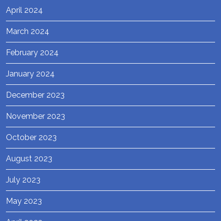
April 2024
March 2024
February 2024
January 2024
December 2023
November 2023
October 2023
August 2023
July 2023
May 2023