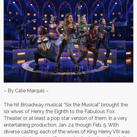
– By Cate Marquis –
The hit Broadway musical “Six the Musical” brought the
six wives of Henry the Eighth to the Fabulous Fox
Theater, or at least a pop star version of them, in a very
entertaining production, Jan. 24 though Feb. 5. With
diverse casting, each of the wives of King Henry VIII was