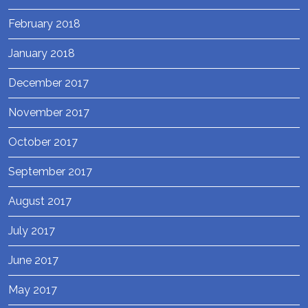
February 2018
January 2018
December 2017
November 2017
October 2017
September 2017
August 2017
July 2017
June 2017
May 2017