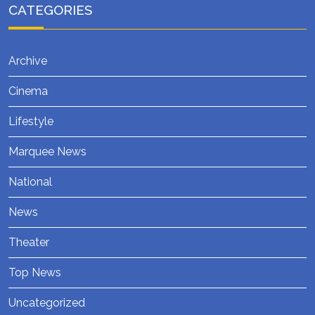
CATEGORIES
Archive
Cinema
Lifestyle
Marquee News
National
News
Theater
Top News
Uncategorized