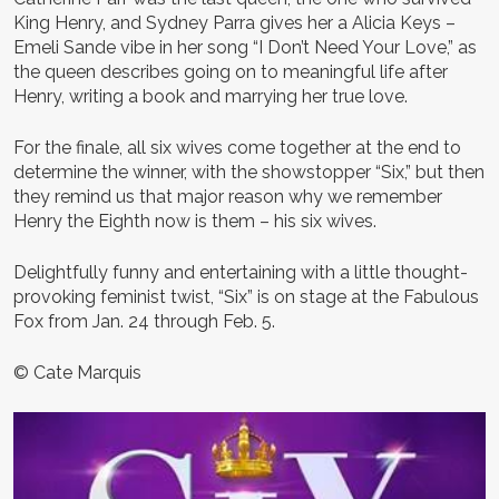
King Henry, and Sydney Parra gives her a Alicia Keys –
Emeli Sande vibe in her song “I Don’t Need Your Love,” as
the queen describes going on to meaningful life after
Henry, writing a book and marrying her true love.
For the finale, all six wives come together at the end to
determine the winner, with the showstopper “Six,” but then
they remind us that major reason why we remember
Henry the Eighth now is them – his six wives.
Delightfully funny and entertaining with a little thought-
provoking feminist twist, “Six” is on stage at the Fabulous
Fox from Jan. 24 through Feb. 5.
© Cate Marquis