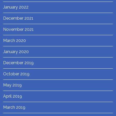
January 2022
December 2021
November 2021
March 2020
January 2020
December 2019
October 2019
May 2019
April 2019
March 2019