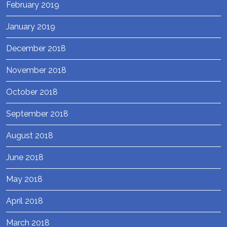
February 2019
January 2019
December 2018
November 2018
October 2018
September 2018
August 2018
June 2018
May 2018
April 2018
March 2018