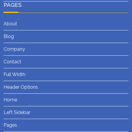
PAGES
About
Blog
Company
Contact
Full Width
Header Options
Home
Left Sidebar
Pages