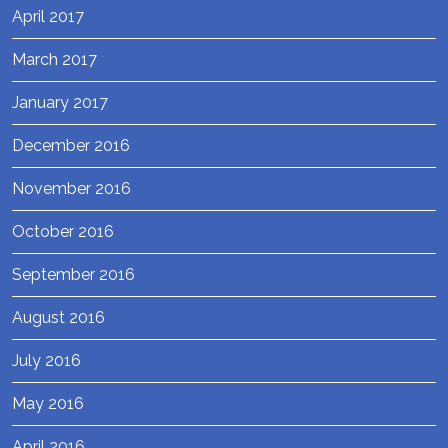
April 2017
March 2017
January 2017
December 2016
November 2016
October 2016
September 2016
August 2016
July 2016
May 2016
April 2016