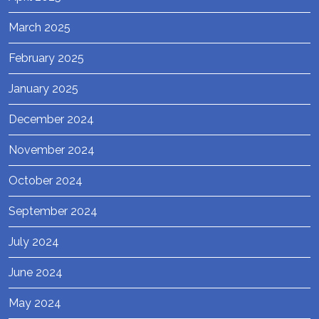
March 2025
February 2025
January 2025
December 2024
November 2024
October 2024
September 2024
July 2024
June 2024
May 2024