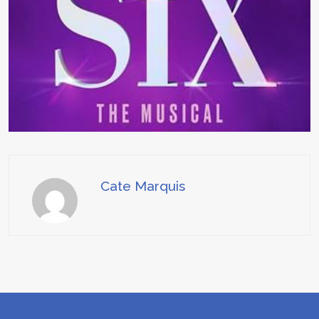
Cate Marquis