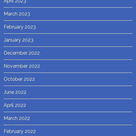
April 2023
March 2023
February 2023
January 2023
December 2022
November 2022
October 2022
June 2022
April 2022
March 2022
February 2022