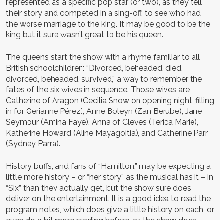
represented as a specific pop star (or two), as they tell
their story and competed in a sing-off, to see who had
the worse marriage to the king. It may be good to be the
king but it sure wasn’t great to be his queen.
The queens start the show with a rhyme familiar to all
British schoolchildren: “Divorced, beheaded, died,
divorced, beheaded, survived,” a way to remember the
fates of the six wives in sequence. Those wives are
Catherine of Aragon (Cecilia Snow on opening night, filling
in for Gerianne Pérez), Anne Boleyn (Zan Berube), Jane
Seymour (Amina Faye), Anna of Cleves (Terica Marie),
Katherine Howard (Aline Mayagoitia), and Catherine Parr
(Sydney Parra).
History buffs, and fans of “Hamilton,” may be expecting a
little more history – or “her story” as the musical has it – in
“Six” than they actually get, but the show sure does
deliver on the entertainment. It is a good idea to read the
program notes, which does give a little history on each, or