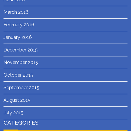
March 2016
February 2016
January 2016
December 2015
November 2015
October 2015
September 2015
August 2015
July 2015
CATEGORIES